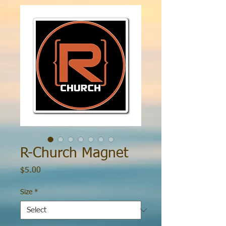
R-Church Magnet
Price
$5.00
Size
*