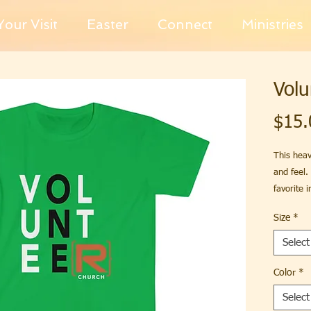
our Visit
Easter
Connect
Ministries
Volu
$15.
This heav
and feel.
favorite 
Size
*
.: Classic 
Select
.: 100% C
different 
Color
*
Select
.: Light 