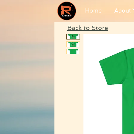
Home
About Y
Back to Store