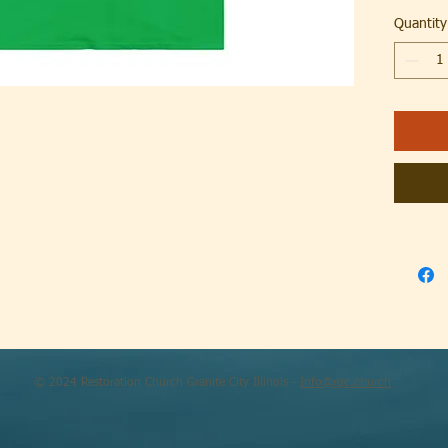
Quantity
.: Tear a
.: Runs t
.: Classic 
.: 100% C
different 
.: Light 
.: Tear a
.: Runs t
© 2024 Restoration Church Granite City Illinois -
Info@rgc.church