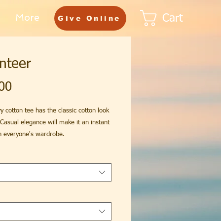
More
Cart
Give Online
nteer
Price
00
y cotton tee has the classic cotton look
 Casual elegance will make it an instant
in everyone's wardrobe.
fit
otton (fiber content may vary for
colors)
fabric (5.3 oz/yd² (180 g/m²))