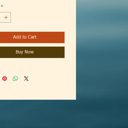
*
way label
rue to size
Add to Cart
Buy Now
fit
otton (fibre content may vary for
colors)
fabric (5.3 oz/yd² (180 g/m²))
way label
rue to size